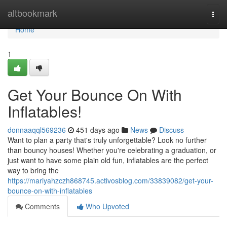
Home
altbookmark
Togg
navi
Home
1
Get Your Bounce On With
Inflatables!
donnaaqql569236
451 days ago
News
Discuss
Want to plan a party that's truly unforgettable? Look no further
than bouncy houses! Whether you're celebrating a graduation, or
just want to have some plain old fun, inflatables are the perfect
way to bring the
https://mariyahzczh868745.activosblog.com/33839082/get-your-
bounce-on-with-inflatables
Comments
Who Upvoted