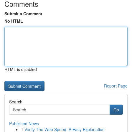
Comments
Submit a Comment
No HTML
HTML is disabled
Report Page
Search
Go
Published News
1
Verify The Web Speed: A Easy Explanation