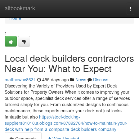
Home
altbookmark
Togg
navi
Home
1
Local deck builders contractors
Near You: What to Expect
matthewhv8631
455 days ago
News
Discuss
Discovering the Variety of Providers Used by Expert Deck
Solutions for Property Owners When it comes to improving your
outdoor space, specialist deck services offer a range of services
tailored simply for you. From customized designs to continuous
maintenance, these experts ensure your deck not just looks
fantastic but also
https://steel-decking-
suppliers81010.aioblogs.com/87892764/how-to-maintain-your-
deck-with-help-from-a-composite-deck-builders-company
Comments
Who Upvoted