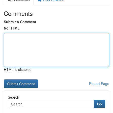
Comments
Submit a Comment
No HTML
HTML is disabled
Report Page
Search
Go