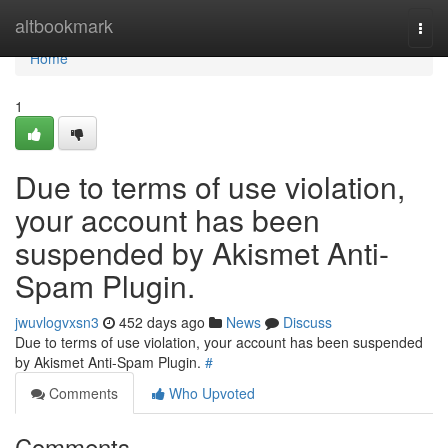
Home
altbookmark
Togg
navi
Home
1
Due to terms of use violation,
your account has been
suspended by Akismet Anti-
Spam Plugin.
jwuvlogvxsn3
452 days ago
News
Discuss
Due to terms of use violation, your account has been suspended
by Akismet Anti-Spam Plugin.
#
Comments
Who Upvoted
Comments