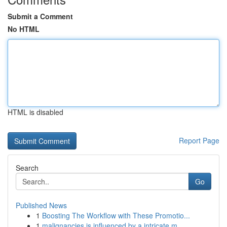
Submit a Comment
No HTML
HTML is disabled
Report Page
Search
Go
Published News
1
Boosting The Workflow with These Promotio...
1
malignancies is influenced by a intricate m...