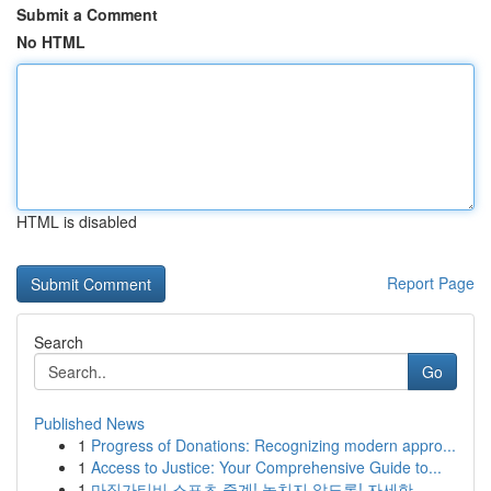
Submit a Comment
No HTML
HTML is disabled
Report Page
Search
Go
Published News
1
Progress of Donations: Recognizing modern appro...
1
Access to Justice: Your Comprehensive Guide to...
1
마징가티비 스포츠 중계! 놓치지 않도록! 자세한 ...