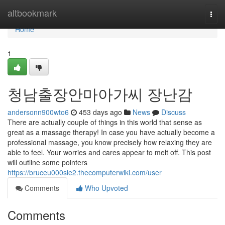
Home
altbookmark
Togg
navi
Home
1
청남출장안마아가씨 장난감
andersonn900wto6
453 days ago
News
Discuss
There are actually couple of things in this world that sense as
great as a massage therapy! In case you have actually become a
professional massage, you know precisely how relaxing they are
able to feel. Your worries and cares appear to melt off. This post
will outline some pointers
https://bruceu000sle2.thecomputerwiki.com/user
Comments
Who Upvoted
Comments