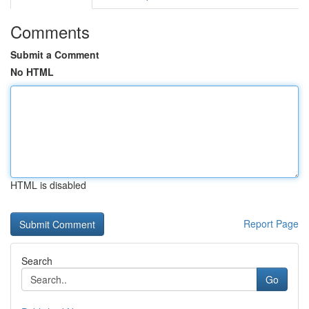
Comments
Submit a Comment
No HTML
HTML is disabled
Report Page
Search
Go