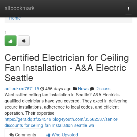
Home
altbookmark
Togg
navi
Home
1
Certified Electrician for Ceiling
Fan Installation - A&A Electric
Seattle
aoifeukxm767115
456 days ago
News
Discuss
Want skilled ceiling fan installation in Seattle? A&A Electric's
qualified electricians have you covered. They excel in delivering
secure installations, adherence to local codes, and efficient
operation. Their expertise
https://geraldqizf024549.blog4youth.com/35562537/senior-
discounts-for-ceiling-fan-installation-seattle-wa
Comments
Who Upvoted