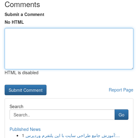
Comments
Submit a Comment
No HTML
HTML is disabled
Report Page
Search
Go
Published News
1
آموزش جامع طراحی سایت با این پلتفرم وردپرس:...