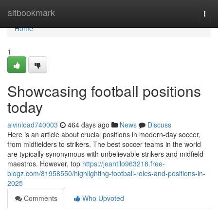
Home
altbookmark
Togg
navi
Home
1
Showcasing football positions
today
alvinload740003
464 days ago
News
Discuss
Here is an article about crucial positions in modern-day soccer,
from midfielders to strikers. The best soccer teams in the world
are typically synonymous with unbelievable strikers and midfield
maestros. However, top
https://jeantilo963218.free-
blogz.com/81958550/highlighting-football-roles-and-positions-in-
2025
Comments
Who Upvoted