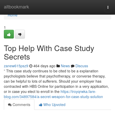
Home
altbookmark
Togg
navi
Home
1
Top Help With Case Study
Secrets
zanew615psz9
464 days ago
News
Discuss
” This case study continues to be cited to be a explanation
psychologists believe that psychotherapy, or converse therapy,
can be helpful to lots of sufferers. Should your employer has
contracted with HBS Online for participation in a very application,
or in case you elect to enroll in the
https://troyqrwka.fare-
blog.com/34897584/a-secret-weapon-for-case-study-solution
Comments
Who Upvoted