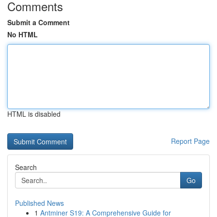
Comments
Submit a Comment
No HTML
HTML is disabled
Report Page
Search
Go
Published News
1
Antminer S19: A Comprehensive Guide for