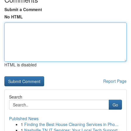
Submit a Comment
No HTML
HTML is disabled
Report Page
Search
Go
Published News
1
Finding the Best House Cleaning Services in Pho...
1
Nashville TN IT Services: Your Local Tech Support