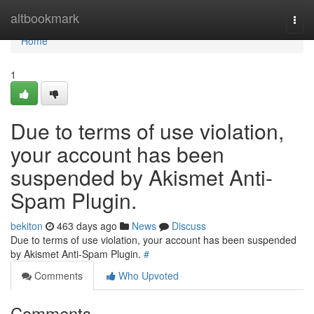
Home
altbookmark
Togg
navi
Home
1
Due to terms of use violation,
your account has been
suspended by Akismet Anti-
Spam Plugin.
bekiton
463 days ago
News
Discuss
Due to terms of use violation, your account has been suspended
by Akismet Anti-Spam Plugin.
#
Comments
Who Upvoted
Comments