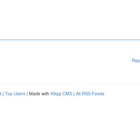
Rep
d
|
Top Users
| Made with
Kliqqi CMS
|
All RSS Feeds