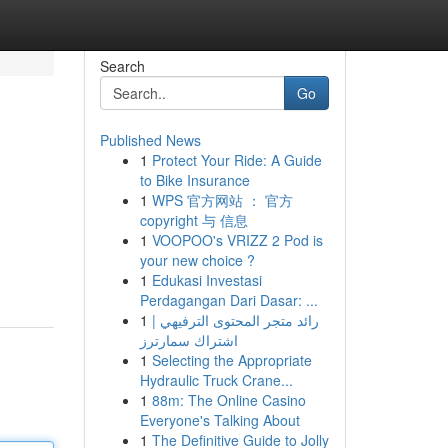
Search
Go
Published News
1
Protect Your Ride: A Guide
to Bike Insurance
1
WPS 官方网站 ： 官方
copyright 与 信息
1
VOOPOO's VRIZZ 2 Pod is
your new choice ?
1
Edukasi Investasi
Perdagangan Dari Dasar: ...
1
رائد متجر المحتوى الترفيهي |
اشتراك سمارترز
1
Selecting the Appropriate
Hydraulic Truck Crane...
1
88m: The Online Casino
Everyone's Talking About
1
The Definitive Guide to Jolly