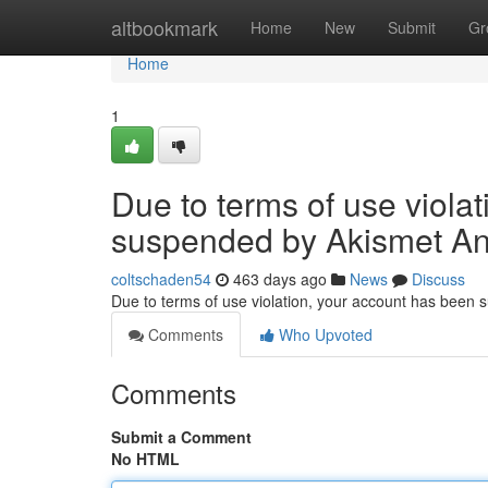
Home
altbookmark
Home
New
Submit
Gr
Home
1
Due to terms of use viola
suspended by Akismet An
coltschaden54
463 days ago
News
Discuss
Due to terms of use violation, your account has been
Comments
Who Upvoted
Comments
Submit a Comment
No HTML