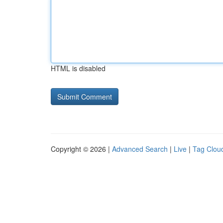
HTML is disabled
Copyright © 2026 |
Advanced Search
|
Live
|
Tag Clou