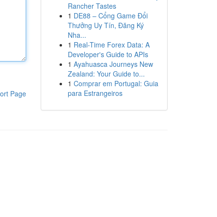
Rancher Tastes
1
DE88 – Cổng Game Đổi
Thưởng Uy Tín, Đăng Ký
Nha...
1
Real-Time Forex Data: A
Developer's Guide to APIs
1
Ayahuasca Journeys New
Zealand: Your Guide to...
1
Comprar em Portugal: Guia
para Estrangeiros
ort Page