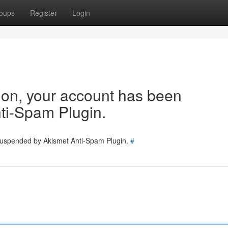
oups
Register
Login
tion, your account has been
ti-Spam Plugin.
 suspended by Akismet Anti-Spam Plugin.
#