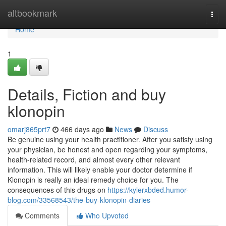
Home
altbookmark
Togg
navi
Home
1
Details, Fiction and buy
klonopin
omarj865prt7
466 days ago
News
Discuss
Be genuine using your health practitioner. After you satisfy using
your physician, be honest and open regarding your symptoms,
health-related record, and almost every other relevant
information. This will likely enable your doctor determine if
Klonopin is really an ideal remedy choice for you. The
consequences of this drugs on
https://kylerxbded.humor-
blog.com/33568543/the-buy-klonopin-diaries
Comments
Who Upvoted