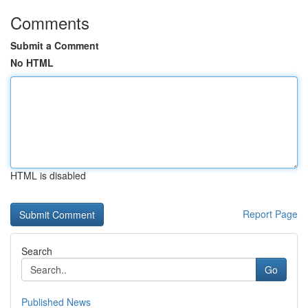
Comments
Submit a Comment
No HTML
HTML is disabled
Report Page
Search
Go
Published News