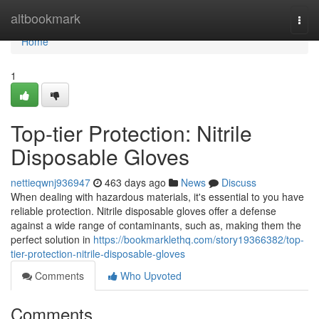
Home
altbookmark
Togg
navi
Home
1
Top-tier Protection: Nitrile
Disposable Gloves
nettieqwnj936947
463 days ago
News
Discuss
When dealing with hazardous materials, it's essential to you have
reliable protection. Nitrile disposable gloves offer a defense
against a wide range of contaminants, such as, making them the
perfect solution in
https://bookmarklethq.com/story19366382/top-
tier-protection-nitrile-disposable-gloves
Comments
Who Upvoted
Comments