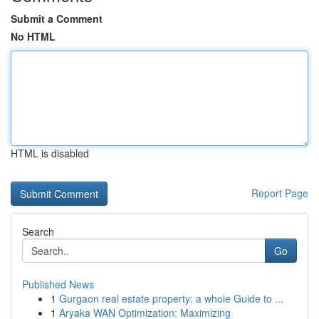
Submit a Comment
No HTML
HTML is disabled
Report Page
Search
Go
Published News
1
Gurgaon real estate property: a whole Guide to ...
1
Aryaka WAN Optimization: Maximizing