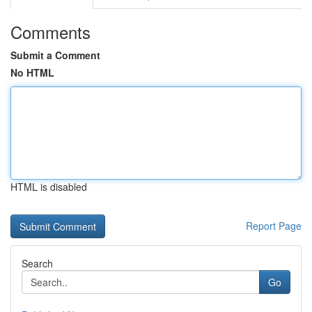
Comments
Submit a Comment
No HTML
HTML is disabled
Report Page
Search
Go