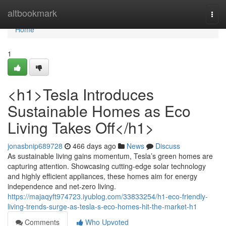
Home
altbookmark
Togg
navi
Home
1
<h1>Tesla Introduces
Sustainable Homes as Eco
Living Takes Off</h1>
jonasbnip689728
466 days ago
News
Discuss
As sustainable living gains momentum, Tesla’s green homes are
capturing attention. Showcasing cutting-edge solar technology
and highly efficient appliances, these homes aim for energy
independence and net-zero living.
https://majaqyft974723.iyublog.com/33833254/h1-eco-friendly-
living-trends-surge-as-tesla-s-eco-homes-hit-the-market-h1
Comments
Who Upvoted