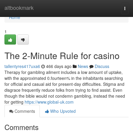
Home
altbookmark
Togg
navi
Home
1
The 2-Minute Rule for casino
tallentyres417uxa6
466 days ago
News
Discuss
Therapy for gambling ailment includes a low amount of uptake,
with the approximated 0.fourteen% in the inhabitants searching
for official and casual aid for present-day difficulties. Stigma and
disgrace frequently reduce folks from trying to find assist. Even
though the bible would not condemn gambling, instead the need
for getting
https://www.global-uk.com
Comments
Who Upvoted
Comments