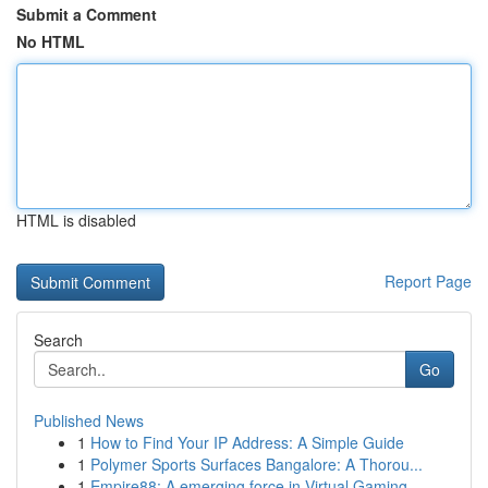
Submit a Comment
No HTML
HTML is disabled
Report Page
Search
Go
Published News
1
How to Find Your IP Address: A Simple Guide
1
Polymer Sports Surfaces Bangalore: A Thorou...
1
Empire88: A emerging force in Virtual Gaming