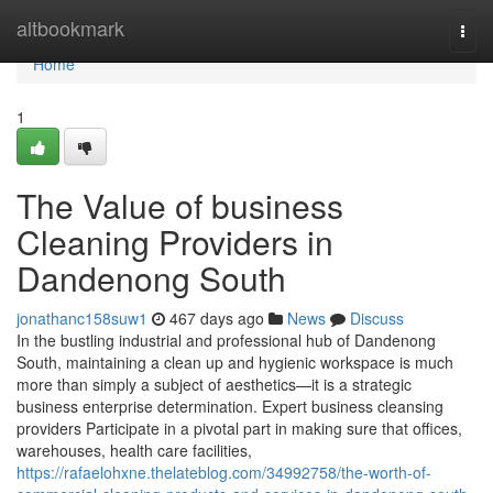
Home
altbookmark
Togg
navi
Home
1
The Value of business
Cleaning Providers in
Dandenong South
jonathanc158suw1
467 days ago
News
Discuss
In the bustling industrial and professional hub of Dandenong
South, maintaining a clean up and hygienic workspace is much
more than simply a subject of aesthetics—it is a strategic
business enterprise determination. Expert business cleansing
providers Participate in a pivotal part in making sure that offices,
warehouses, health care facilities,
https://rafaelohxne.thelateblog.com/34992758/the-worth-of-