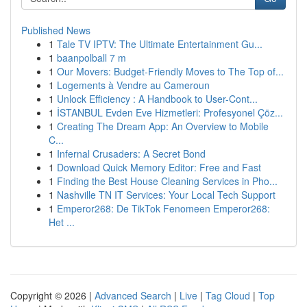
Published News
1
Tale TV IPTV: The Ultimate Entertainment Gu...
1
baanpolball 7 m
1
Our Movers: Budget-Friendly Moves to The Top of...
1
Logements à Vendre au Cameroun
1
Unlock Efficiency : A Handbook to User-Cont...
1
İSTANBUL Evden Eve Hizmetleri: Profesyonel Çöz...
1
Creating The Dream App: An Overview to Mobile
C...
1
Infernal Crusaders: A Secret Bond
1
Download Quick Memory Editor: Free and Fast
1
Finding the Best House Cleaning Services in Pho...
1
Nashville TN IT Services: Your Local Tech Support
1
Emperor268: De TikTok Fenomeen Emperor268:
Het ...
Copyright © 2026 |
Advanced Search
|
Live
|
Tag Cloud
|
Top