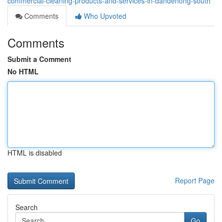
commercial-cleaning-products-and-services-in-dandenong-south
Comments
Who Upvoted
Comments
Submit a Comment
No HTML
HTML is disabled
Report Page
Search
Go