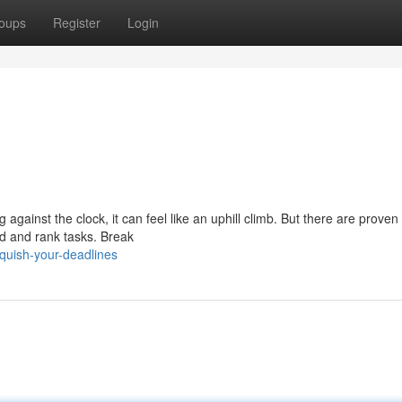
oups
Register
Login
 against the clock, it can feel like an uphill climb. But there are proven 
ad and rank tasks. Break
quish-your-deadlines