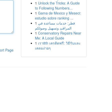
1
Unlock the Tricks: A Guide
to Following Numbers...
1
Gama de Mexico y Meseci:
estudio sobre ranking ...
1
قطر: خدمات مساعدة في
المرافئ وتسهيل وصولكم
1
Conservatory Repairs Near
Me: A Local Guide
1
เรา8th เครดิตฟรี: วิธีรับและ
เคลมง่ายๆ
ort Page