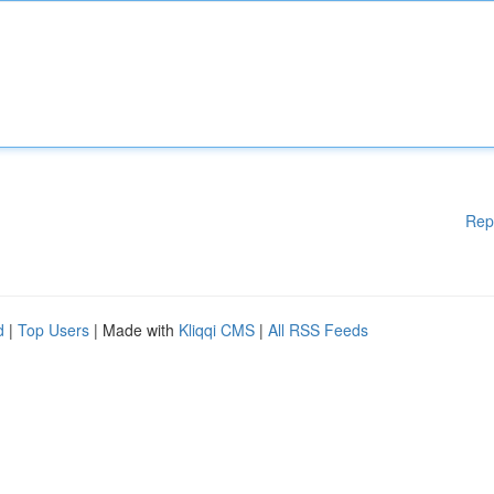
Rep
d
|
Top Users
| Made with
Kliqqi CMS
|
All RSS Feeds