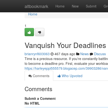
Home
altbookmark
Home
New
Submit
Gr
Home
1
Vanquish Your Deadlines
brianrynf603063
467 days ago
News
Discuss
Time is a precious resource. If you're constantly battling
to become a deadline pro. First, evaluate your worklo
https://harleyeppi555579.blogacep.com/39903286/van
Comments
Who Upvoted
Comments
Submit a Comment
No HTML