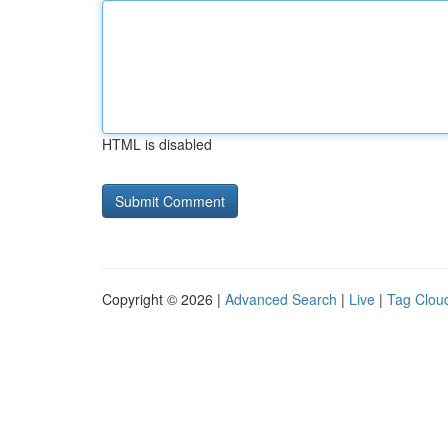
HTML is disabled
Copyright © 2026 |
Advanced Search
|
Live
|
Tag Clou