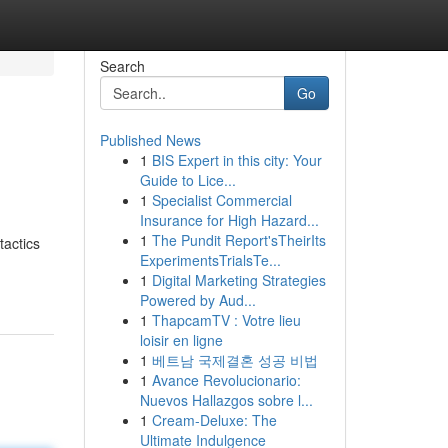
Search
Go
Published News
1
BIS Expert in this city: Your
Guide to Lice...
1
Specialist Commercial
Insurance for High Hazard...
1
The Pundit Report'sTheirIts
tactics
ExperimentsTrialsTe...
1
Digital Marketing Strategies
Powered by Aud...
1
ThapcamTV : Votre lieu
loisir en ligne
1
베트남 국제결혼 성공 비법
1
Avance Revolucionario:
Nuevos Hallazgos sobre l...
1
Cream-Deluxe: The
Ultimate Indulgence