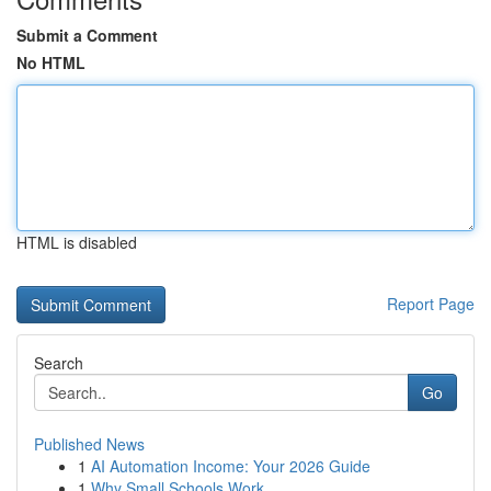
Submit a Comment
No HTML
HTML is disabled
Report Page
Search
Go
Published News
1
AI Automation Income: Your 2026 Guide
1
Why Small Schools Work