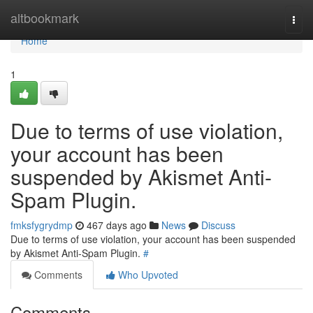
Home
altbookmark
Togg
navi
Home
1
Due to terms of use violation,
your account has been
suspended by Akismet Anti-
Spam Plugin.
fmksfygrydmp
467 days ago
News
Discuss
Due to terms of use violation, your account has been suspended
by Akismet Anti-Spam Plugin.
#
Comments
Who Upvoted
Comments