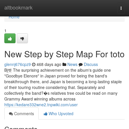
Home
altbookmark
Togg
navi
Home
1
New Step by Step Map For toto
glennj676cpz9
468 days ago
News
Discuss
Bj벳 The surprising achievement on the album's guide one
"Goodbye Elenore" in Japan proved for being the band's
breakthrough there, and Japan is becoming a long-lasting staple
of their touring routine considering that. Separately and
collectively the band?�s relatives tree could be read on many
Grammy Award winning albums across
https://kedare332wne2.tnpwiki.com/user
Comments
Who Upvoted
Comments