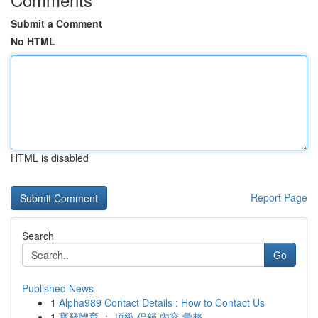
Submit a Comment
No HTML
HTML is disabled
Report Page
Search
Go
Published News
1
Alpha989 Contact Details : How to Contact Us
1
寶發體育 ： 頂級 促銷 內容 彙整