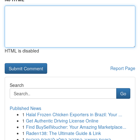
HTML is disabled
Report Page
Search
Go
Published News
1
Halal Frozen Chicken Exporters in Brazil: Your ...
1
Get Authentic Driving License Online
1
Find BuySellVoucher: Your Amazing Marketplace...
1
Raden138: The Ultimate Guide & Link
1
הצעות נישואין: המדריך המלא לבחירת הטבעת