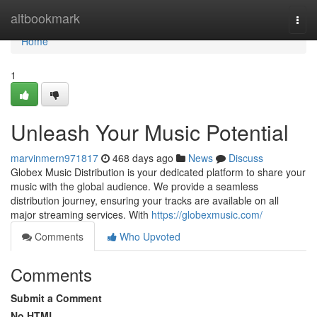
Home
altbookmark
Togg
navi
Home
1
Unleash Your Music Potential
marvinmern971817
468 days ago
News
Discuss
Globex Music Distribution is your dedicated platform to share your
music with the global audience. We provide a seamless
distribution journey, ensuring your tracks are available on all
major streaming services. With
https://globexmusic.com/
Comments
Who Upvoted
Comments
Submit a Comment
No HTML