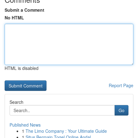
Submit a Comment
No HTML
HTML is disabled
Report Page
Search
Go
Published News
1
The Limo Company : Your Ultimate Guide
1
Situs Bermain Togel Online Andal