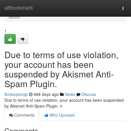
Home
altbookmark
Togg
navi
Home
1
Due to terms of use violation,
your account has been
suspended by Akismet Anti-
Spam Plugin.
tbrdsopiorqp
468 days ago
News
Discuss
Due to terms of use violation, your account has been suspended
by Akismet Anti-Spam Plugin.
#
Comments
Who Upvoted
Comments