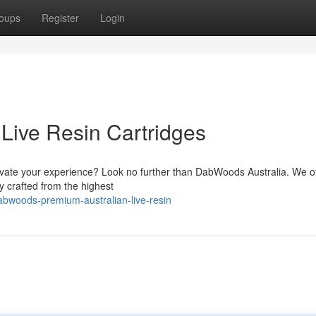
oups
Register
Login
Live Resin Cartridges
 elevate your experience? Look no further than DabWoods Australia. We of
ly crafted from the highest
bwoods-premium-australian-live-resin