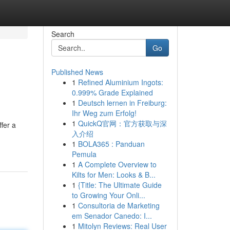
Search
Go
Published News
1
Refined Aluminium Ingots:
0.999% Grade Explained
1
Deutsch lernen in Freiburg:
Ihr Weg zum Erfolg!
1
QuickQ官网：官方获取与深
fer a
入介绍
1
BOLA365 : Panduan
Pemula
1
A Complete Overview to
Kilts for Men: Looks & B...
1
{Title: The Ultimate Guide
to Growing Your Onli...
1
Consultoria de Marketing
em Senador Canedo: I...
1
Mitolyn Reviews: Real User