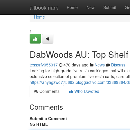
Home
altbookmark
Home
New
Submit
Gr
Home
1
DabWoods AU: Top Shelf 
tessxrfv055017
470 days ago
News
Discuss
Looking for high-grade live resin cartridges that will
extensive selection of premium live resin carts, careful
https://anyagzwq775692.bloggactivo.com/33869864/da
Comments
Who Upvoted
Comments
Submit a Comment
No HTML