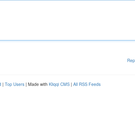
Rep
d
|
Top Users
| Made with
Kliqqi CMS
|
All RSS Feeds