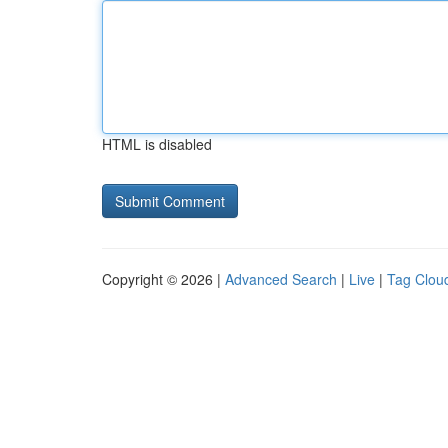
HTML is disabled
Copyright © 2026 |
Advanced Search
|
Live
|
Tag Clou