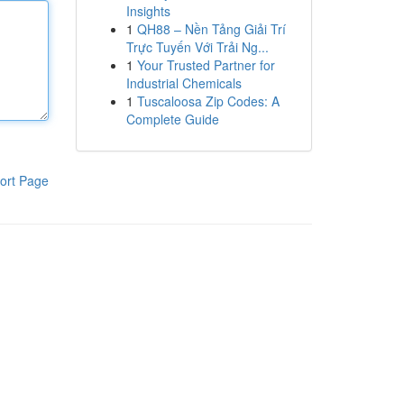
Insights
1
QH88 – Nền Tảng Giải Trí
Trực Tuyến Với Trải Ng...
1
Your Trusted Partner for
Industrial Chemicals
1
Tuscaloosa Zip Codes: A
Complete Guide
ort Page