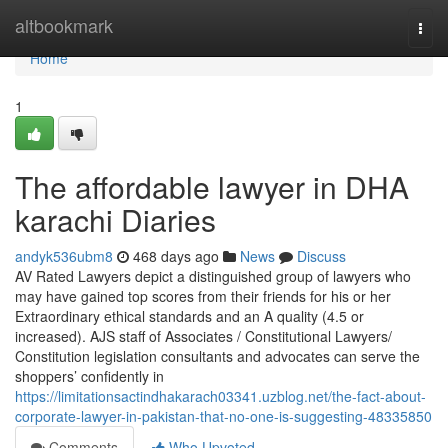
Home
altbookmark
Togg
navi
Home
1
The affordable lawyer in DHA
karachi Diaries
andyk536ubm8
468 days ago
News
Discuss
AV Rated Lawyers depict a distinguished group of lawyers who
may have gained top scores from their friends for his or her
Extraordinary ethical standards and an A quality (4.5 or
increased). AJS staff of Associates / Constitutional Lawyers/
Constitution legislation consultants and advocates can serve the
shoppers’ confidently in
https://limitationsactindhakarach03341.uzblog.net/the-fact-about-
corporate-lawyer-in-pakistan-that-no-one-is-suggesting-48335850
Comments
Who Upvoted