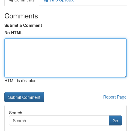
Comments
Submit a Comment
No HTML
HTML is disabled
Report Page
Search
Go