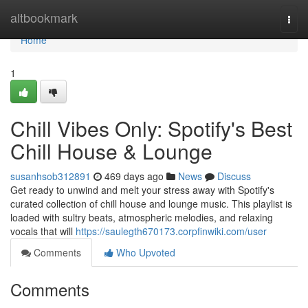
Home
altbookmark
Togg
navi
Home
1
Chill Vibes Only: Spotify's Best
Chill House & Lounge
susanhsob312891
469 days ago
News
Discuss
Get ready to unwind and melt your stress away with Spotify's
curated collection of chill house and lounge music. This playlist is
loaded with sultry beats, atmospheric melodies, and relaxing
vocals that will
https://saulegth670173.corpfinwiki.com/user
Comments
Who Upvoted
Comments