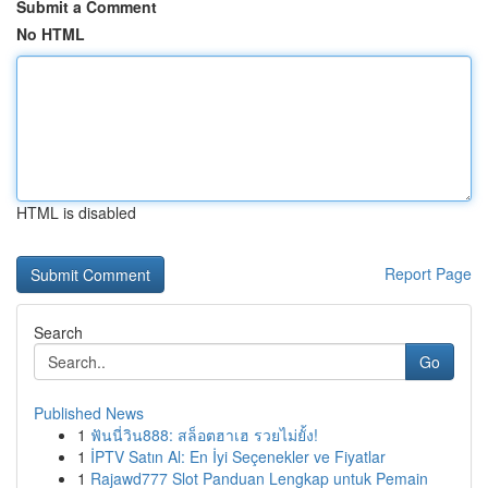
Submit a Comment
No HTML
HTML is disabled
Report Page
Search
Go
Published News
1
ฟันนี่วิน888: สล็อตฮาเฮ รวยไม่ยั้ง!
1
İPTV Satın Al: En İyi Seçenekler ve Fiyatlar
1
Rajawd777 Slot Panduan Lengkap untuk Pemain