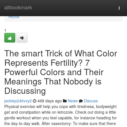
Home
altbookmark
Togg
navi
Home
1
The smart Trick of What Color
Represents Fertility? 7
Powerful Colors and Their
Meanings That Nobody is
Discussing
jackiep246vxy2
468 days ago
News
Discuss
Physical exercise will help you cope with tiredness, bodyweight
get and constipation while on letrozole. Check out doing a little
gentle workout when you feel capable, for instance heading for
the day-to-day walk. After vasectomy: To make sure that there