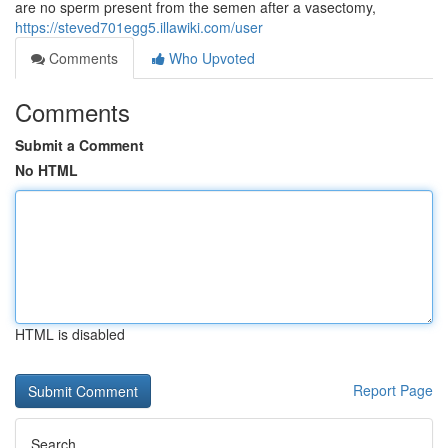
are no sperm present from the semen after a vasectomy,
https://steved701egg5.illawiki.com/user
Comments
Who Upvoted
Comments
Submit a Comment
No HTML
HTML is disabled
Report Page
Search