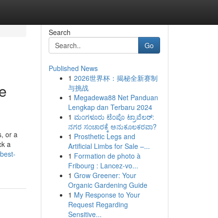
Search
Go
Published News
1
2026世界杯：揭秘全新赛制
re
与挑战
1
Megadewa88 Net Panduan
Lengkap dan Terbaru 2024
1
ಮಂಗಳೂರು ಟೆಂಪೊ ಟ್ರಾವೆಲರ್:
ನಗರ ಸಂಚಾರಕ್ಕೆ ಅನುಕೂಲಕರವಾ?
, or a
1
Prosthetic Legs and
ck a
Artificial Limbs for Sale –...
best-
1
Formation de photo à
Fribourg : Lancez-vo...
1
Grow Greener: Your
Organic Gardening Guide
1
My Response to Your
Request Regarding
Sensitive...