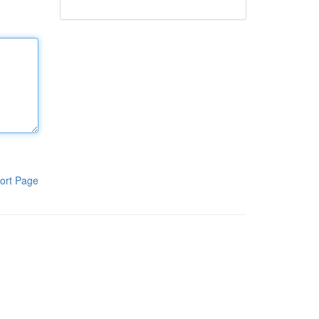
ort Page