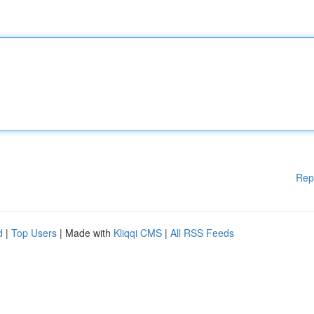
Rep
d
|
Top Users
| Made with
Kliqqi CMS
|
All RSS Feeds