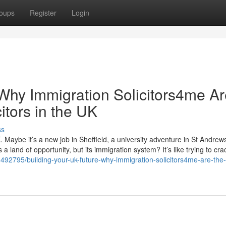
oups
Register
Login
 Why Immigration Solicitors4me A
itors in the UK
ss
. Maybe it’s a new job in Sheffield, a university adventure in St Andrews
 land of opportunity, but its immigration system? It’s like trying to cra
492795/building-your-uk-future-why-immigration-solicitors4me-are-the-