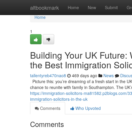
Home
altbookmark
Home
New
Submit
Gr
Home
1
Building Your UK Future:
the Best Immigration Solic
tallentyreb470nao8
469 days ago
News
Discu
Picture this: you’re dreaming of a fresh start in the UK
chance to reunite with family in Southampton. The UK’s a
https://immigration-solicitors-ma81582.p2blogs.com/33
immigration-solicitors-in-the-uk
Comments
Who Upvoted
Comments