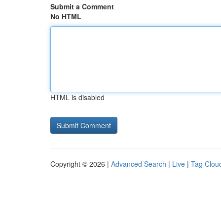
Submit a Comment
No HTML
HTML is disabled
Copyright © 2026 |
Advanced Search
|
Live
|
Tag Clou