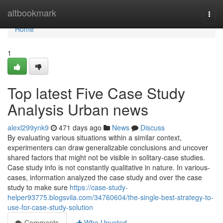
Home
altbookmark
Togg
navi
Home
1
Top latest Five Case Study
Analysis Urban news
alexl299ynk9
471 days ago
News
Discuss
By evaluating various situations within a similar context,
experimenters can draw generalizable conclusions and uncover
shared factors that might not be visible in solitary-case studies.
Case study info is not constantly qualitative in nature. In various-
cases, information analyzed the case study and over the case
study to make sure
https://case-study-
helper93775.blogsvila.com/34760604/the-single-best-strategy-to-
use-for-case-study-solution
Comments
Who Upvoted