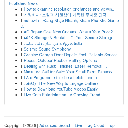
Published News
1
How to examine resolution brightness and viewin...
1
가평빠지: 스릴과 시원함이 가득한 무더운 천국
1
nohuwin – Đăng Nhập Nhanh, Khám Phá Kho Game
Đ...
1
AC Repair Cost New Orleans: What's Your Price?
1
402K Storage & Rental LLC: Your Secure Storage ...
1
طابعات رولاند في لبنان: دليل شامل
1
Seismic Sound Symphony
1
Greeley Garage Door Repair: Fast, Reliable Service
1
Robust Outdoor Rubber Matting Options
1
Dealing with Rust: Finishes, Laser Removal ...
1
Miniature Calf for Sale: Your Small Farm Fantasy
1
I Are Programmed for be a helpful and h...
1
JoinGy: The New Way to Engage Online?
1
How to Download YouTube Videos Easily
1
Live Cam Entertainment: A Growing Trend
Copyright © 2026 |
Advanced Search
|
Live
|
Tag Cloud
|
Top