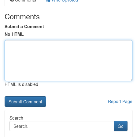
Comments
Submit a Comment
No HTML
HTML is disabled
Report Page
Search
Go