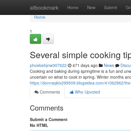
Home
altbookmark
Home
New
Submit
Gr
Home
1
Several simple cooking tip
phoebefqnw307622
471 days ago
News
Discu
Cooking and baking during springtime is a fun and unwin
uncertain on what to cook in spring. Winter months a
https://donnaqkix299509.blogsidea.com/41062962/the-v
Comments
Who Upvoted
Comments
Submit a Comment
No HTML