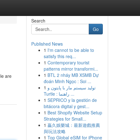
Search
Go
Published News
1
I'm cannot to be able to
satisfy this req...
1
Contemporary tourist
patterns mirror transformi...
1
BTL 2 nháy MB XSMB Dự
le are
đoán Minh Ngọc : Soi ...
1
تولید سیستم مار با پایتون و
Turtle : راهنما ...
1
SEPRICO y la gestión de
bitácora digital y gest...
1
Best Shopify Website Setup
Strategies for Small...
1
贏久娛樂城：最新遊戲推薦
與玩法攻略
1
Top Global eSIM for iPhone