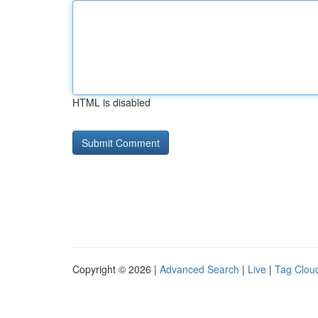
HTML is disabled
Copyright © 2026 |
Advanced Search
|
Live
|
Tag Clou