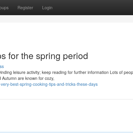
oups
Register
Login
s for the spring period
ss
ding leisure activity; keep reading for further information Lots of peop
nd Autumn are known for cozy,
ery-best-spring-cooking-tips-and-tricks-these-days