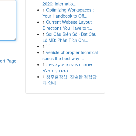
2026: Internatio...
1
Optimizing Workspaces :
Your Handbook to Off...
1
Current Website Layout
Directions You Have to t...
1
Soi Cầu Biên Số · Bắt Cầu
Lô MB: Phân Tích Chi...
1
```
1
vehicle phoropter technical
specs the best way ...
ort Page
1
שחזור מידע מדיסק קשיח:
המדריך המלא
1
청주출장샵, 진솔한 경험담
과 안내