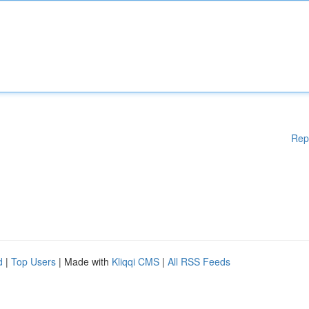
Rep
d
|
Top Users
| Made with
Kliqqi CMS
|
All RSS Feeds