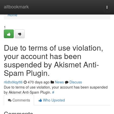
Home
altbookmark
Togg
navi
Home
1
Due to terms of use violation,
your account has been
suspended by Akismet Anti-
Spam Plugin.
r6dtx9iqytt6
470 days ago
News
Discuss
Due to terms of use violation, your account has been suspended
by Akismet Anti-Spam Plugin.
#
Comments
Who Upvoted
Comments