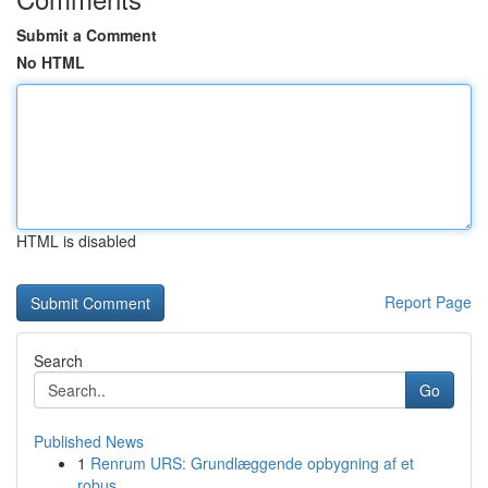
Submit a Comment
No HTML
HTML is disabled
Report Page
Search
Go
Published News
1
Renrum URS: Grundlæggende opbygning af et
robus...