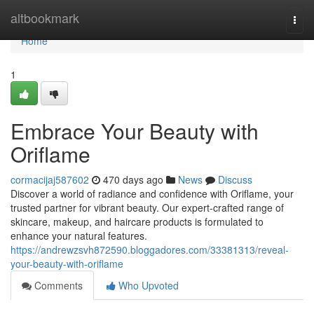
Home
altbookmark
Togg
navi
Home
1
Embrace Your Beauty with
Oriflame
cormacijaj587602
470 days ago
News
Discuss
Discover a world of radiance and confidence with Oriflame, your
trusted partner for vibrant beauty. Our expert-crafted range of
skincare, makeup, and haircare products is formulated to
enhance your natural features.
https://andrewzsvh872590.bloggadores.com/33381313/reveal-
your-beauty-with-oriflame
Comments
Who Upvoted