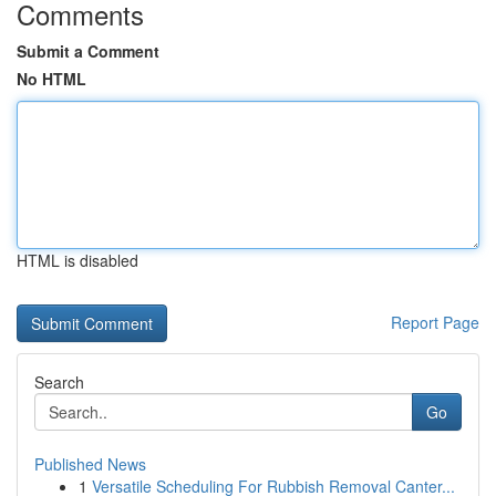
Comments
Submit a Comment
No HTML
HTML is disabled
Report Page
Search
Go
Published News
1
Versatile Scheduling For Rubbish Removal Canter...