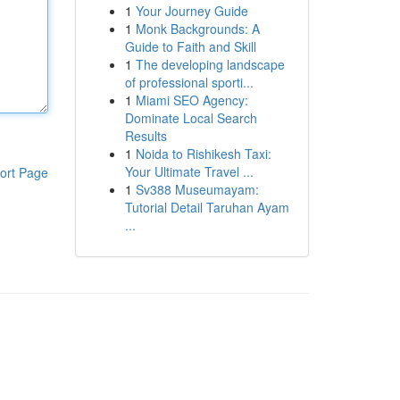
1
Your Journey Guide
1
Monk Backgrounds: A
Guide to Faith and Skill
1
The developing landscape
of professional sporti...
1
Miami SEO Agency:
Dominate Local Search
Results
1
Noida to Rishikesh Taxi:
Your Ultimate Travel ...
ort Page
1
Sv388 Museumayam:
Tutorial Detail Taruhan Ayam
...