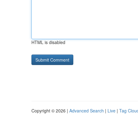
HTML is disabled
Copyright © 2026 |
Advanced Search
|
Live
|
Tag Clou