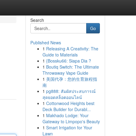
Search
Go
Published News
1
Releasing A Creativity: The
Guide to Materials
1
{Bossku66: Siapa Dia ?
1
Boutiq Switch: The Ultimate
Throwaway Vape Guide
1
美国代孕：您的生育旅程指
南
1
pg888: สัมผัสประสบการณ์
สุดยอดสล็อตออนไลน์
1
Cottonwood Heights best
Deck Builder for Durabl...
1
Makhado Lodge: Your
Gateway to Limpopo's Beauty
1
Smart Irrigation for Your
Lawn