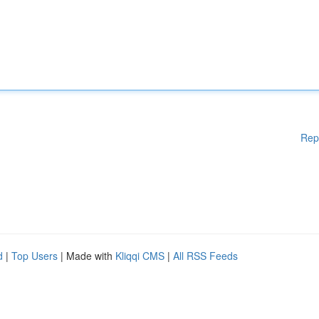
Rep
d
|
Top Users
| Made with
Kliqqi CMS
|
All RSS Feeds