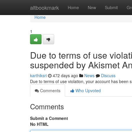
Home
altbookmark
Home
New
Submit
Gr
Home
1
Due to terms of use viola
suspended by Akismet An
karthiksri
472 days ago
News
Discuss
Due to terms of use violation, your account has been
Comments
Who Upvoted
Comments
Submit a Comment
No HTML