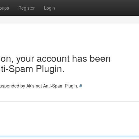
oups
Register
Login
tion, your account has been
ti-Spam Plugin.
 suspended by Akismet Anti-Spam Plugin.
#