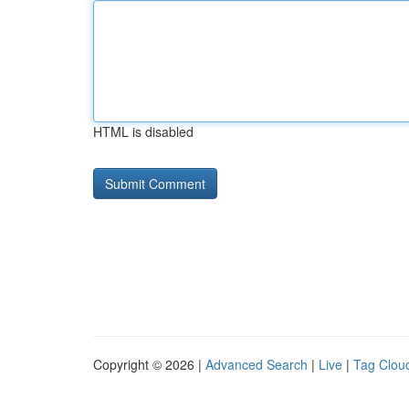
HTML is disabled
Copyright © 2026 |
Advanced Search
|
Live
|
Tag Clou