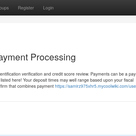
oups
Register
Login
Payment Processing
identification verification and credit score review. Payments can be a pay
listed here! Your deposit times may well range based upon your fiscal
ny firm that combines payment
https://samirz975xhr5.mycoolwiki.com/use