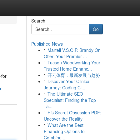
Search
Go
Published News
1
Martell V.S.O.P. Brandy On
Offer: Your Premier ...
1
Tucson Woodworking Your
Trusted Home Enhanc...
1
开云体育：最新发展与趋势
-for
1
Discover Your Clinical
Journey: Coding Cl...
r
1
The Ultimate SEO
Specialist: Finding the Top
Ta...
1
His Secret Obsession PDF:
Uncover the Reality
1
What Are the Best
Financing Options to
Combine ...