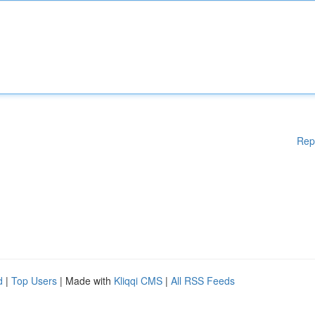
Rep
d
|
Top Users
| Made with
Kliqqi CMS
|
All RSS Feeds