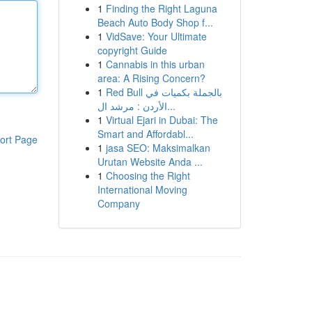
1
Finding the Right Laguna
Beach Auto Body Shop f...
1
VidSave: Your Ultimate
copyright Guide
1
Cannabis in this urban
area: A Rising Concern?
1
Red Bull بالجملة بكميات في
الأردن : مرشد ال...
1
Virtual Ejari in Dubai: The
Smart and Affordabl...
ort Page
1
jasa SEO: Maksimalkan
Urutan Website Anda ...
1
Choosing the Right
International Moving
Company