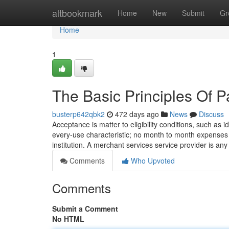
Home
altbookmark
Home
New
Submit
Gr
Home
1
The Basic Principles Of 
busterp642qbk2
472 days ago
News
Discuss
‍Acceptance is matter to eligibility conditions, such as 
every-use characteristic; no month to month expenses 
institution. A merchant services service provider is a
Comments
Who Upvoted
Comments
Submit a Comment
No HTML