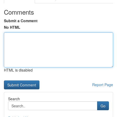
Comments
Submit a Comment
No HTML
HTML is disabled
Report Page
Search
Go