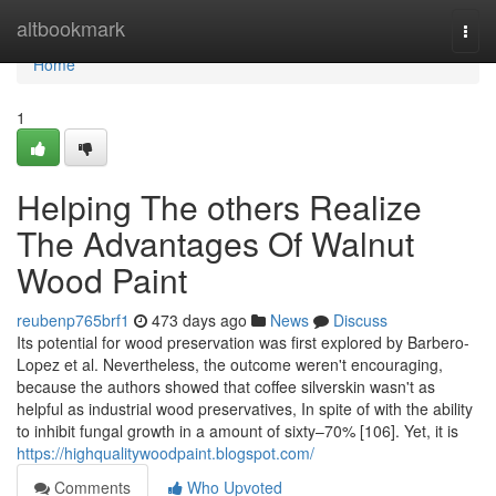
Home
altbookmark
Togg
navi
Home
1
Helping The others Realize
The Advantages Of Walnut
Wood Paint
reubenp765brf1
473 days ago
News
Discuss
Its potential for wood preservation was first explored by Barbero-
Lopez et al. Nevertheless, the outcome weren't encouraging,
because the authors showed that coffee silverskin wasn't as
helpful as industrial wood preservatives, In spite of with the ability
to inhibit fungal growth in a amount of sixty–70% [106]. Yet, it is
https://highqualitywoodpaint.blogspot.com/
Comments
Who Upvoted