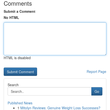
Comments
Submit a Comment
No HTML
HTML is disabled
Report Page
Search
Go
Published News
1
Mitolyn Reviews: Genuine Weight Loss Successes?