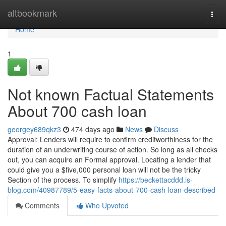
Home
altbookmark
Togg
navi
Home
1
Not known Factual Statements
About 700 cash loan
georgey689qkz3
474 days ago
News
Discuss
Approval: Lenders will require to confirm creditworthiness for the
duration of an underwriting course of action. So long as all checks
out, you can acquire an Formal approval. Locating a lender that
could give you a $five,000 personal loan will not be the tricky
Section of the process. To simplify
https://beckettacddd.is-
blog.com/40987789/5-easy-facts-about-700-cash-loan-described
Comments
Who Upvoted