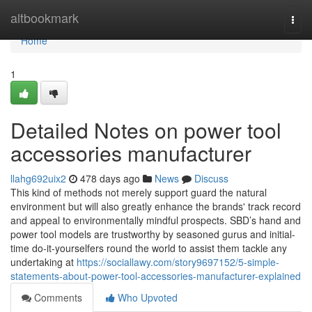
Home
altbookmark
Togg
navi
Home
1
Detailed Notes on power tool
accessories manufacturer
llahg692uix2
478 days ago
News
Discuss
This kind of methods not merely support guard the natural
environment but will also greatly enhance the brands' track record
and appeal to environmentally mindful prospects. SBD’s hand and
power tool models are trustworthy by seasoned gurus and initial-
time do-it-yourselfers round the world to assist them tackle any
undertaking at
https://sociallawy.com/story9697152/5-simple-
statements-about-power-tool-accessories-manufacturer-explained
Comments
Who Upvoted