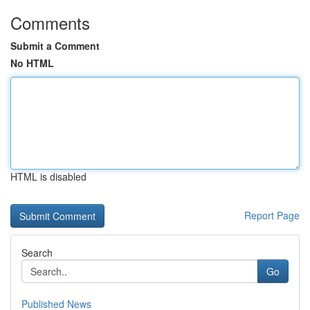
Comments
Submit a Comment
No HTML
HTML is disabled
Report Page
Search
Go
Published News