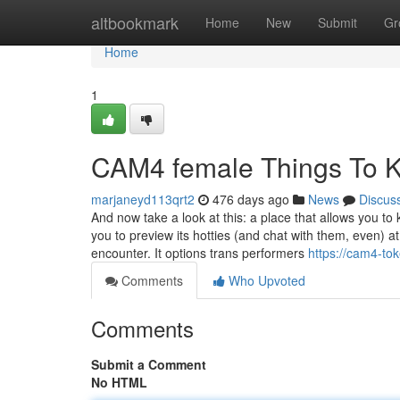
Home
altbookmark
Home
New
Submit
Gr
Home
1
CAM4 female Things To 
marjaneyd113qrt2
476 days ago
News
Discus
And now take a look at this: a place that allows you t
you to preview its hotties (and chat with them, even) a
encounter. It options trans performers
https://cam4-t
Comments
Who Upvoted
Comments
Submit a Comment
No HTML