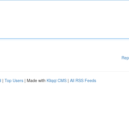
Rep
d
|
Top Users
| Made with
Kliqqi CMS
|
All RSS Feeds