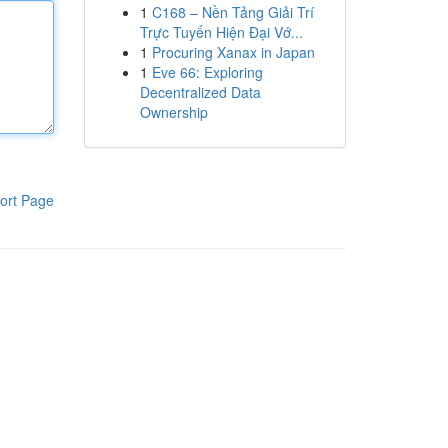
1
C168 – Nền Tảng Giải Trí
Trực Tuyến Hiện Đại Vớ...
1
Procuring Xanax in Japan
1
Eve 66: Exploring
Decentralized Data
Ownership
ort Page