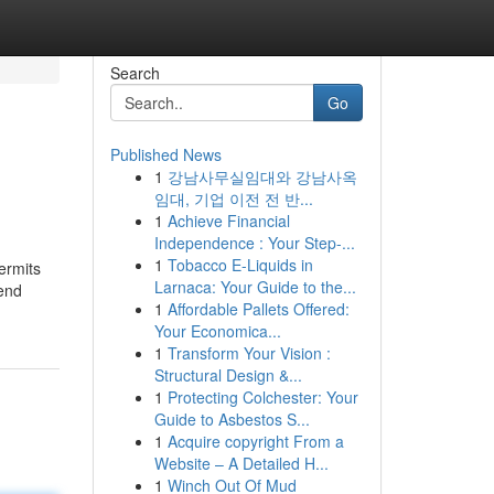
Search
Go
Published News
1
강남사무실임대와 강남사옥
임대, 기업 이전 전 반...
1
Achieve Financial
Independence : Your Step-...
1
Tobacco E-Liquids in
ermits
Larnaca: Your Guide to the...
-end
1
Affordable Pallets Offered:
Your Economica...
1
Transform Your Vision :
Structural Design &...
1
Protecting Colchester: Your
Guide to Asbestos S...
1
Acquire copyright From a
Website – A Detailed H...
1
Winch Out Of Mud