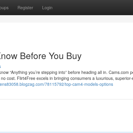
oups
Register
Login
Know Before You Buy
s
o know “Anything you’re stepping into” before heading all in. Cams.com p
t no cost. Flirt4Free excels in bringing consumers a luxurious, superior
okens83058.blogzag.com/78115792/top-cam4-models-options