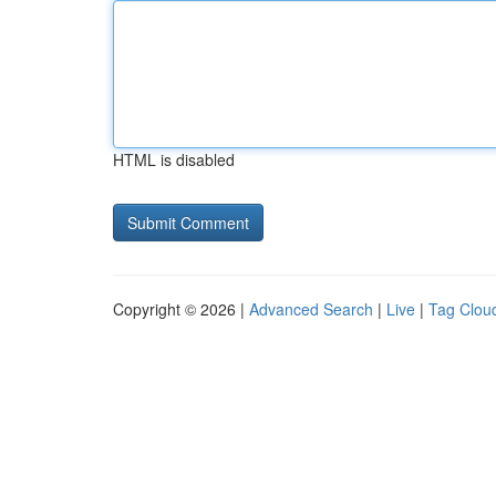
HTML is disabled
Copyright © 2026 |
Advanced Search
|
Live
|
Tag Clou