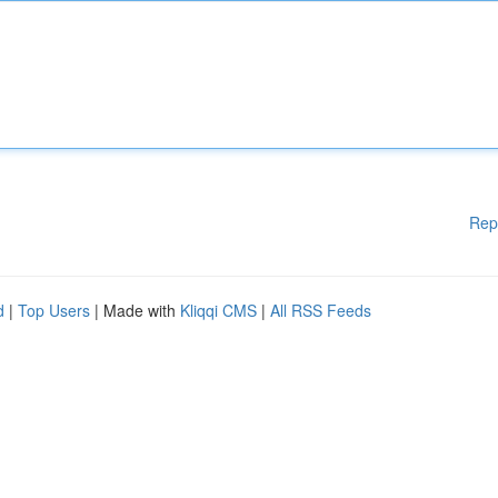
Rep
d
|
Top Users
| Made with
Kliqqi CMS
|
All RSS Feeds