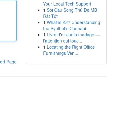
Your Local Tech Support
1
Soi Cầu Song Thủ Đề MB
Rất Tốt
1
What is K2? Understanding
the Synthetic Cannabi...
1
Livre d'or audio mariage —
l'attention qui touc...
1
Locating the Right Office
Furnishings Ven...
ort Page