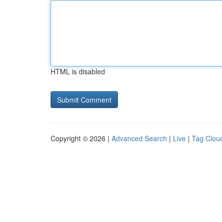
HTML is disabled
Copyright © 2026 |
Advanced Search
|
Live
|
Tag Clou