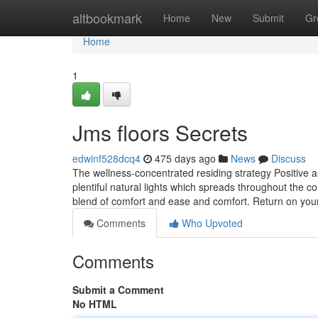
Home
altbookmark
Home
New
Submit
Gr
Home
1
Jms floors Secrets
edwinf528dcq4
475 days ago
News
Discuss
The wellness-concentrated residing strategy Positive a
plentiful natural lights which spreads throughout the co
blend of comfort and ease and comfort. Return on yo
Comments
Who Upvoted
Comments
Submit a Comment
No HTML