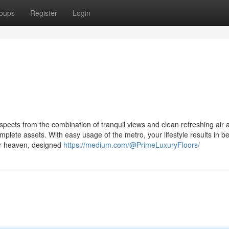
oups
Register
Login
spects from the combination of tranquil views and clean refreshing air 
mplete assets. With easy usage of the metro, your lifestyle results in b
ur heaven, designed
https://medium.com/@PrimeLuxuryFloors/