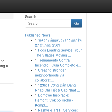
Search
Go
Published News
1
วิเคราะห์บอลประจำวันศุกร์ที่
27 มีนาคม 2569
1
Pods Loading Service: Your
The Villages Moving ...
1
Treinamento Contra
and
Incêndio : Guia Completo e...
eing a
1
Creating stronger
neighborhoods via
collaborati...
1
123b: Hướng Dẫn Đăng
Nhập Chi Tiết & Cập Nhật ...
1
Domowe Inspiracje:
Remont Krok po Kroku -
Kompl...
1
Nashville TN IT Services: