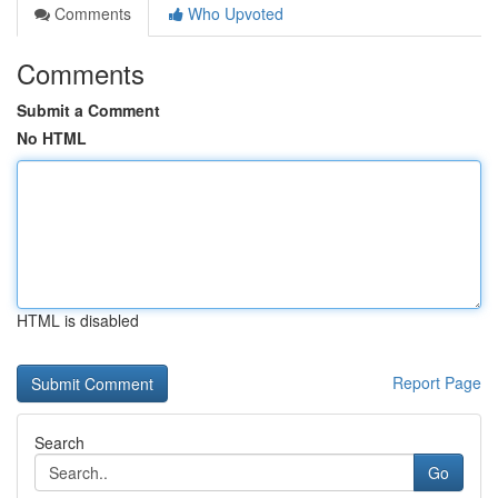
Comments
Who Upvoted
Comments
Submit a Comment
No HTML
HTML is disabled
Report Page
Search
Go