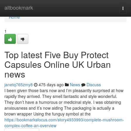
Home
altbookmark
Togg
navi
Home
1
Top latest Five Buy Protect
Capsules Online UK Urban
news
janetq765zmy8
475 days ago
News
Discuss
I been given those bars now and I’m pleasantly surprised at how
rapidly they arrived. They smell fantastic and style wonderful.
They don’t have a humorous or medicinal style. I was obtaining
anxiousness and it’s now aiding The packaging is actually a
brown wrapper Using the funguy symbol at the
https://bookmarksfocus.com/story4933993/complete-mushroom-
complex-coffee-an-overview