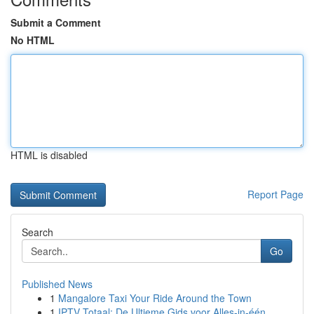
Submit a Comment
No HTML
HTML is disabled
Report Page
Search
Go
Published News
1
Mangalore Taxi Your Ride Around the Town
1
IPTV Totaal: De Ultieme Gids voor Alles-in-één...