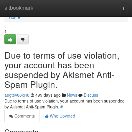
Home
altbookmark
Togg
navi
Home
1
Due to terms of use violation,
your account has been
suspended by Akismet Anti-
Spam Plugin.
aegtev86kj48
499 days ago
News
Discuss
Due to terms of use violation, your account has been suspended
by Akismet Anti-Spam Plugin.
#
Comments
Who Upvoted
Comments