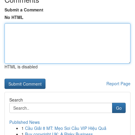
Submit a Comment
No HTML
HTML is disabled
Report Page
Search
Go
Published News
1
Cầu Giải 8 MT: Mẹo Soi Cầu VIP Hiệu Quả
1
Buy copyright UK: A Risky Business