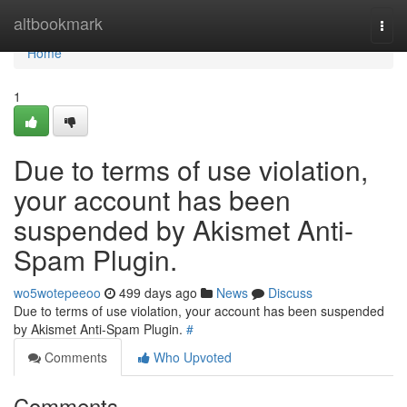
Home
altbookmark
Togg
navi
Home
1
Due to terms of use violation,
your account has been
suspended by Akismet Anti-
Spam Plugin.
wo5wotepeeoo
499 days ago
News
Discuss
Due to terms of use violation, your account has been suspended
by Akismet Anti-Spam Plugin.
#
Comments
Who Upvoted
Comments