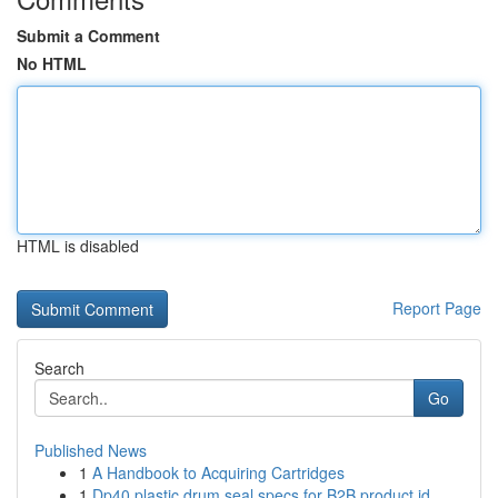
Submit a Comment
No HTML
HTML is disabled
Report Page
Search
Go
Published News
1
A Handbook to Acquiring Cartridges
1
Dp40 plastic drum seal specs for B2B product id...