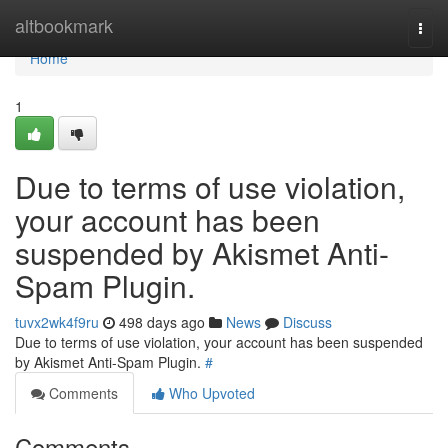
Home
altbookmark
Togg
navi
Home
1
Due to terms of use violation,
your account has been
suspended by Akismet Anti-
Spam Plugin.
tuvx2wk4f9ru
498 days ago
News
Discuss
Due to terms of use violation, your account has been suspended
by Akismet Anti-Spam Plugin.
#
Comments
Who Upvoted
Comments