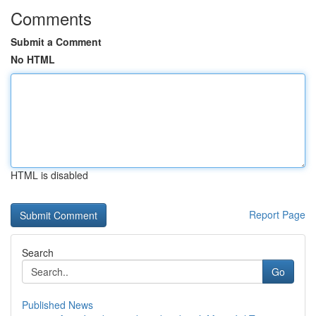
Comments
Submit a Comment
No HTML
HTML is disabled
Report Page
Search
Go
Published News