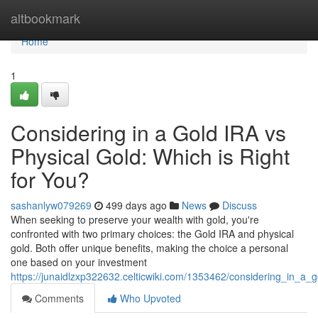
Home
altbookmark
Home
1
Considering in a Gold IRA vs
Physical Gold: Which is Right
for You?
sashanlyw079269
499 days ago
News
Discuss
When seeking to preserve your wealth with gold, you're
confronted with two primary choices: the Gold IRA and physical
gold. Both offer unique benefits, making the choice a personal
one based on your investment
https://junaidlzxp322632.celticwiki.com/1353462/considering_in_a_
Comments
Who Upvoted