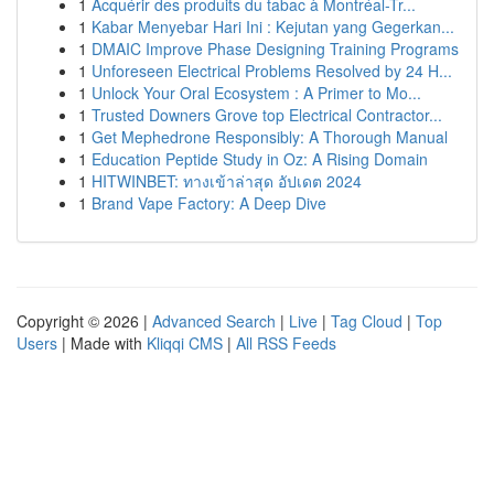
1
Acquérir des produits du tabac à Montréal-Tr...
1
Kabar Menyebar Hari Ini : Kejutan yang Gegerkan...
1
DMAIC Improve Phase Designing Training Programs
1
Unforeseen Electrical Problems Resolved by 24 H...
1
Unlock Your Oral Ecosystem : A Primer to Mo...
1
Trusted Downers Grove top Electrical Contractor...
1
Get Mephedrone Responsibly: A Thorough Manual
1
Education Peptide Study in Oz: A Rising Domain
1
HITWINBET: ทางเข้าล่าสุด อัปเดต 2024
1
Brand Vape Factory: A Deep Dive
Copyright © 2026 |
Advanced Search
|
Live
|
Tag Cloud
|
Top
Users
| Made with
Kliqqi CMS
|
All RSS Feeds