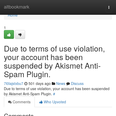
Home
altbookmark
Togg
navi
Home
1
Due to terms of use violation,
your account has been
suspended by Akismet Anti-
Spam Plugin.
7l0lajstxbu7
501 days ago
News
Discuss
Due to terms of use violation, your account has been suspended
by Akismet Anti-Spam Plugin.
#
Comments
Who Upvoted
Comments