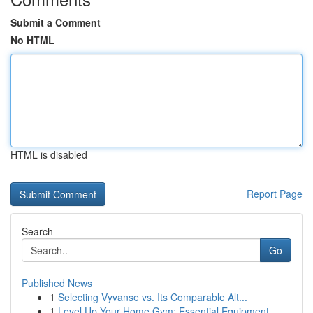
Submit a Comment
No HTML
HTML is disabled
Report Page
Search
Go
Published News
1
Selecting Vyvanse vs. Its Comparable Alt...
1
Level Up Your Home Gym: Essential Equipment