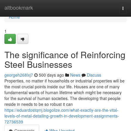
Home
altbookmark
Togg
navi
Home
1
The significance of Reinforcing
Steel Businesses
georgeh268lxj7
500 days ago
News
Discuss
Properties, no matter if households or industrial properties will be
the most crucial points inside our life. Houses are one of many
fundamental wants of human lifetime which might be necessary
for the survival of human societies. The developing that people
reside in needs to be so robust it can
https://eduardostqmj.blogolize.com/what-exactly-are-the-vital-
levels-of-metal-detailing-growth-in-development-assignments-
72736539
Comments
Who Upvoted