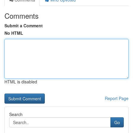
Comments
Submit a Comment
No HTML
HTML is disabled
Report Page
Search
Go