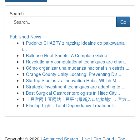
Search
Go
Published News
1
Pudełko CHABRY z rączką: Idealne do pakowania
i...
1
Bullnose Roof Sheets: A Complete Guide
1
Revolutionary computational techniques are chan...
1
Cómo organizar una mudanza nacional sin estrés:...
1
Orange County Utility Locating: Preventing Dis...
1
Startup Studios vs. Innovation Hubs: Which M...
1
Strategic investment techniques are adapting to...
1
Best Surgical Gastroenterologists in Hitec City...
1
土豆官网土豆网站土豆平台最新入口链接地址：官方...
1
Finding Light : Total Dependency Treatment...
Copyright © 2026 |
Advanced Search
|
Live
|
Tag Cloud
|
Top