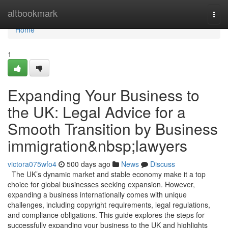
Home
altbookmark
Togg
navi
Home
1
Expanding Your Business to
the UK: Legal Advice for a
Smooth Transition by Business
immigration&nbsp;lawyers
victora075wfo4
500 days ago
News
Discuss
The UK’s dynamic market and stable economy make it a top
choice for global businesses seeking expansion. However,
expanding a business internationally comes with unique
challenges, including copyright requirements, legal regulations,
and compliance obligations. This guide explores the steps for
successfully expanding your business to the UK and highlights