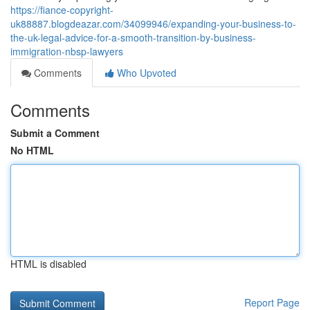
https://fiance-copyright-
uk88887.blogdeazar.com/34099946/expanding-your-business-to-
the-uk-legal-advice-for-a-smooth-transition-by-business-
immigration-nbsp-lawyers
Comments
Who Upvoted
Comments
Submit a Comment
No HTML
HTML is disabled
Report Page