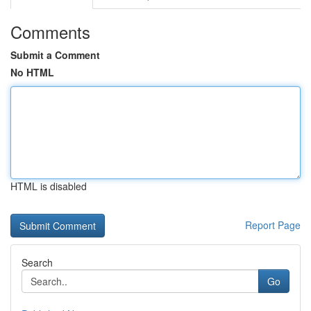
Comments
Submit a Comment
No HTML
HTML is disabled
Report Page
Search
Go