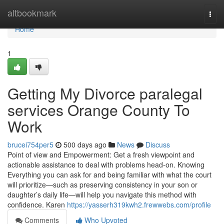
Home
altbookmark
Togg
navi
Home
1
Getting My Divorce paralegal
services Orange County To
Work
brucei754per5
500 days ago
News
Discuss
Point of view and Empowerment: Get a fresh viewpoint and
actionable assistance to deal with problems head-on. Knowing
Everything you can ask for and being familiar with what the court
will prioritize—such as preserving consistency in your son or
daughter’s daily life—will help you navigate this method with
confidence. Karen
https://yasserh319kwh2.frewwebs.com/profile
Comments
Who Upvoted