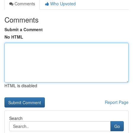
Comments
Who Upvoted
Comments
Submit a Comment
No HTML
HTML is disabled
Report Page
Search
Go