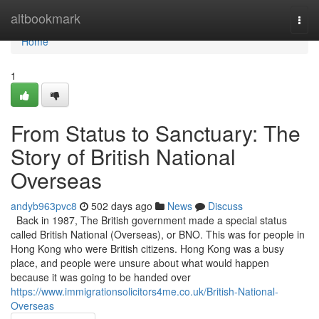
Home
altbookmark
Togg
navi
Home
1
From Status to Sanctuary: The
Story of British National
Overseas
andyb963pvc8
502 days ago
News
Discuss
Back in 1987, The British government made a special status
called British National (Overseas), or BNO. This was for people in
Hong Kong who were British citizens. Hong Kong was a busy
place, and people were unsure about what would happen
because it was going to be handed over
https://www.immigrationsolicitors4me.co.uk/British-National-
Overseas