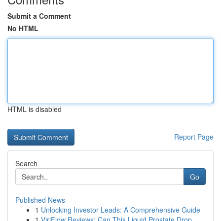
Submit a Comment
No HTML
HTML is disabled
Report Page
Search
Go
Published News
1
Unlocking Investor Leads: A Comprehensive Guide
1
ViriFlow Reviews: Can This Liquid Prostate Drop...