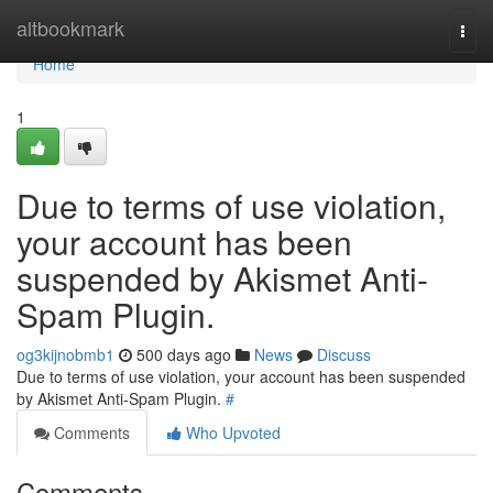
Home
altbookmark
Togg
navi
Home
1
Due to terms of use violation,
your account has been
suspended by Akismet Anti-
Spam Plugin.
og3kijnobmb1
500 days ago
News
Discuss
Due to terms of use violation, your account has been suspended
by Akismet Anti-Spam Plugin.
#
Comments
Who Upvoted
Comments