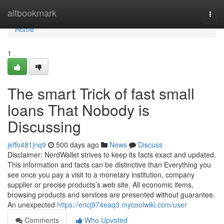
Home
altbookmark
Togg
navi
Home
1
The smart Trick of fast small
loans That Nobody is
Discussing
jeffo481jnq9
500 days ago
News
Discuss
Disclaimer: NerdWallet strives to keep its facts exact and updated.
This information and facts can be distinctive than Everything you
see once you pay a visit to a monetary institution, company
supplier or precise products’s web site. All economic items,
browsing products and services are presented without guarantee.
An unexpected
https://ericj974eaq3.mycoolwiki.com/user
Comments
Who Upvoted