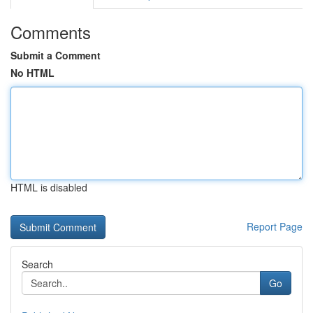
Comments
Submit a Comment
No HTML
HTML is disabled
Report Page
Search
Go