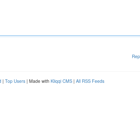
Rep
d
|
Top Users
| Made with
Kliqqi CMS
|
All RSS Feeds