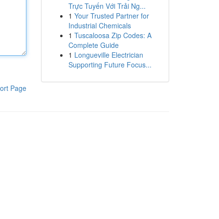
Trực Tuyến Với Trải Ng...
1
Your Trusted Partner for
Industrial Chemicals
1
Tuscaloosa Zip Codes: A
Complete Guide
1
Longueville Electrician
Supporting Future Focus...
ort Page