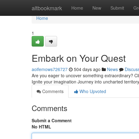
Home
altbookmark
Home
New
Submit
Gr
Home
1
Embark on Your Quest
aoifemows726727
504 days ago
News
Discus
Are you eager to uncover something extraordinary? Clic
Ignite your imagination Journey into uncharted territor
Comments
Who Upvoted
Comments
Submit a Comment
No HTML