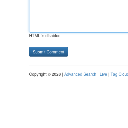
HTML is disabled
Copyright © 2026 |
Advanced Search
|
Live
|
Tag Clou