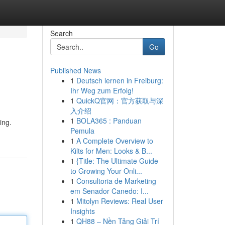
Search
Go
Published News
1
Deutsch lernen in Freiburg:
Ihr Weg zum Erfolg!
1
QuickQ官网：官方获取与深
入介绍
1
BOLA365 : Panduan
ing.
Pemula
1
A Complete Overview to
Kilts for Men: Looks & B...
1
{Title: The Ultimate Guide
to Growing Your Onli...
1
Consultoria de Marketing
em Senador Canedo: I...
1
Mitolyn Reviews: Real User
Insights
1
QH88 – Nền Tảng Giải Trí