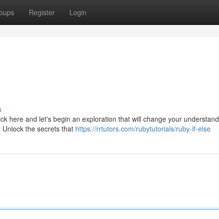
oups
Register
Login
s
k here and let's begin an exploration that will change your understand
y Unlock the secrets that
https://rrtutors.com/rubytutorials/ruby-if-else