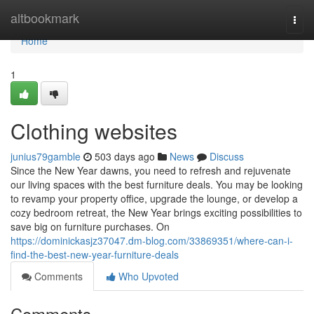
Home
altbookmark
Togg
navi
Home
1
Clothing websites
junius79gamble
503 days ago
News
Discuss
Since the New Year dawns, you need to refresh and rejuvenate
our living spaces with the best furniture deals. You may be looking
to revamp your property office, upgrade the lounge, or develop a
cozy bedroom retreat, the New Year brings exciting possibilities to
save big on furniture purchases. On
https://dominickasjz37047.dm-blog.com/33869351/where-can-i-
find-the-best-new-year-furniture-deals
Comments
Who Upvoted
Comments