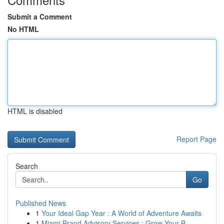
Submit a Comment
No HTML
HTML is disabled
Report Page
Search
Go
Published News
1
Your Ideal Gap Year : A World of Adventure Awaits
1
Miami Brand Advisory Services : Grow Your B...