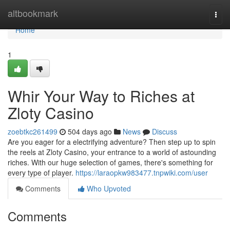
Home
altbookmark
Togg
navi
Home
1
Whir Your Way to Riches at
Zloty Casino
zoebtkc261499
504 days ago
News
Discuss
Are you eager for a electrifying adventure? Then step up to spin
the reels at Zloty Casino, your entrance to a world of astounding
riches. With our huge selection of games, there's something for
every type of player.
https://laraopkw983477.tnpwiki.com/user
Comments
Who Upvoted
Comments