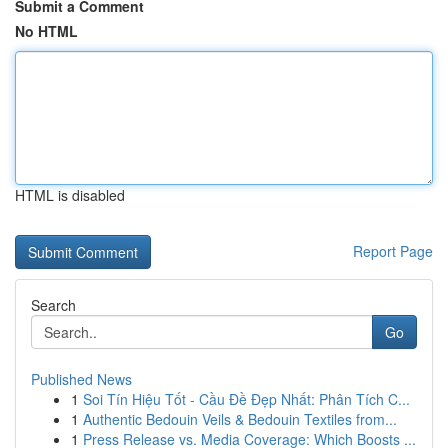
Submit a Comment
No HTML
HTML is disabled
Report Page
Search
Go
Published News
1
Soi Tín Hiệu Tốt - Cầu Đề Đẹp Nhất: Phân Tích C...
1
Authentic Bedouin Veils & Bedouin Textiles from...
1
Press Release vs. Media Coverage: Which Boosts ...